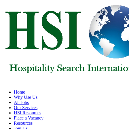
Home
Why Use Us
All Jobs
Our Services
HSI Resources
Place a Vacancy
Resources
Join Us