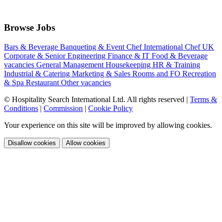
Browse Jobs
Bars & Beverage
Banqueting & Event
Chef International
Chef UK
Corporate & Senior
Engineering
Finance & IT
Food & Beverage
vacancies
General Management
Housekeeping
HR & Training
Industrial & Catering
Marketing & Sales
Rooms and FO
Recreation
& Spa
Restaurant
Other vacancies
© Hospitality Search International Ltd. All rights reserved
|
Terms &
Conditions
|
Commission
|
Cookie Policy
Your experience on this site will be improved by allowing cookies.
Disallow cookies
Allow cookies